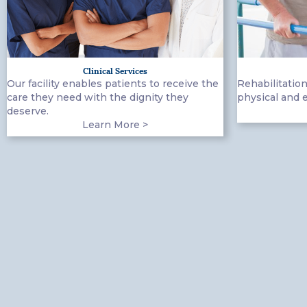
Clinical Services
Our facility enables patients to receive the
Rehabilitation
care they need with the dignity they
physical and 
deserve.
Learn More >
(919) 918-3811