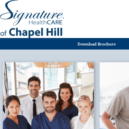
Download Brochure