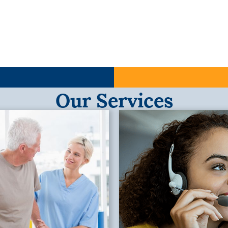
Our Services