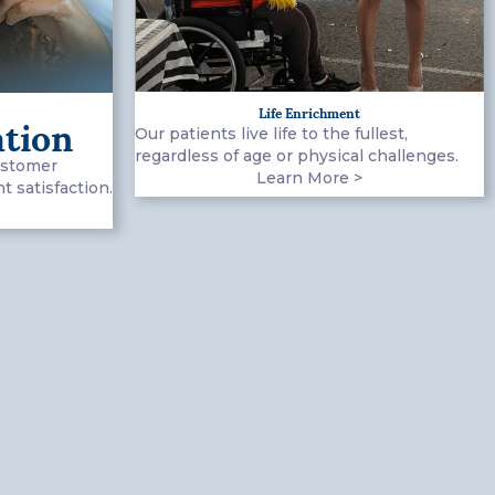
Life Enrichment
ation
Our patients live life to the fullest,
regardless of age or physical challenges.
ustomer
Learn More >
 satisfaction.