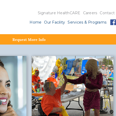
Signature HealthCARE
Careers
Contact
Home
Our Facility
Services & Programs
Request More Info