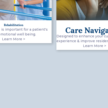
Rehabilitation
Care Navig
 is important for a patient's
emotional well being.
Designed to enhance your c
Learn More >
experience & improve resident
Learn More >